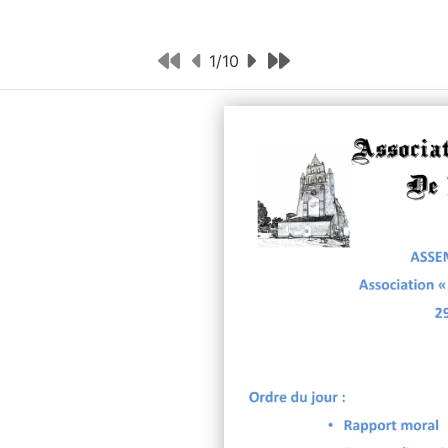
1
/
10